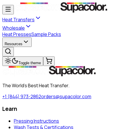
Heat Transfers
Wholesale
Heat Presses
Sample Packs
Resources
Toggle theme
The World's Best Heat Transfer.
+1 (844) 973-2862
orders@supacolor.com
Learn
Pressing Instructions
Wash Tests & Certifications