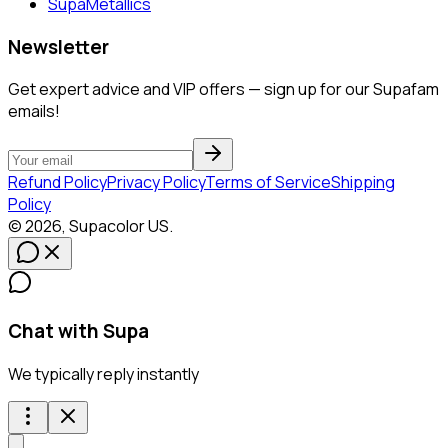
SupaMetallics
Newsletter
Get expert advice and VIP offers — sign up for our Supafam
emails!
Refund Policy
Privacy Policy
Terms of Service
Shipping
Policy
©
2026
,
Supacolor
US
.
Chat with Supa
We typically reply instantly