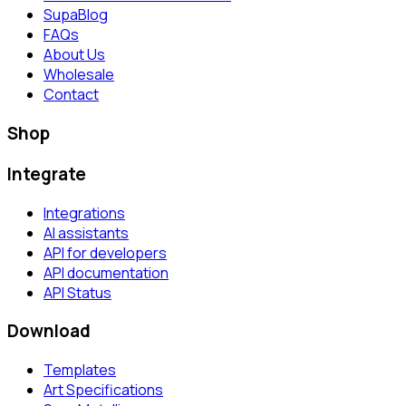
SupaBlog
FAQs
About Us
Wholesale
Contact
Shop
Integrate
Integrations
AI assistants
API for developers
API documentation
API Status
Download
Templates
Art Specifications