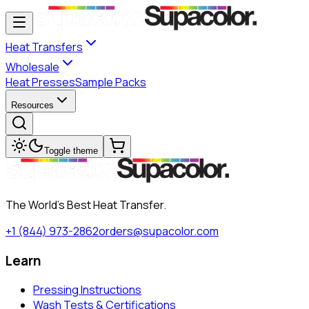
Heat Transfers
Wholesale
Heat Presses
Sample Packs
Resources
Toggle theme
The World's Best Heat Transfer.
+1 (844) 973-2862
orders@supacolor.com
Learn
Pressing Instructions
Wash Tests & Certifications