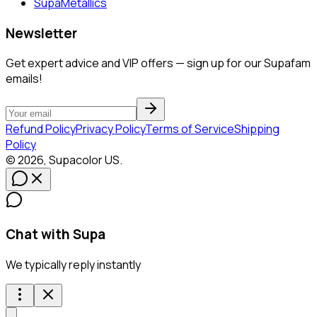
SupaMetallics
Newsletter
Get expert advice and VIP offers — sign up for our Supafam
emails!
Refund Policy
Privacy Policy
Terms of Service
Shipping
Policy
©
2026
,
Supacolor
US
.
Chat with Supa
We typically reply instantly