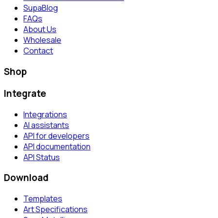
SupaBlog
FAQs
About Us
Wholesale
Contact
Shop
Integrate
Integrations
AI assistants
API for developers
API documentation
API Status
Download
Templates
Art Specifications