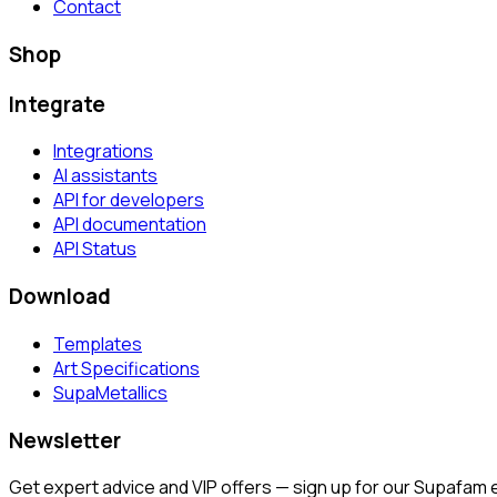
Contact
Shop
Integrate
Integrations
AI assistants
API for developers
API documentation
API Status
Download
Templates
Art Specifications
SupaMetallics
Newsletter
Get expert advice and VIP offers — sign up for our Supafam 