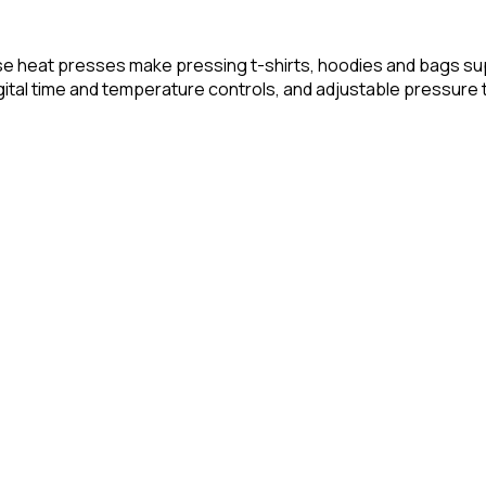
se heat presses make pressing t-shirts, hoodies and bags su
ital time and temperature controls, and adjustable pressure to 