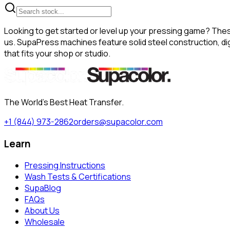
Looking to get started or level up your pressing game? The
us. SupaPress machines feature solid steel construction, dig
that fits your shop or studio.
The World's Best Heat Transfer.
+1 (844) 973-2862
orders@supacolor.com
Learn
Pressing Instructions
Wash Tests & Certifications
SupaBlog
FAQs
About Us
Wholesale