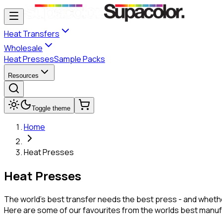
Heat Transfers
Wholesale
Heat Presses
Sample Packs
Resources
Toggle theme
Home
Heat Presses
Heat Presses
The world's best transfer needs the best press - and whethe
Here are some of our favourites from the worlds best manuf