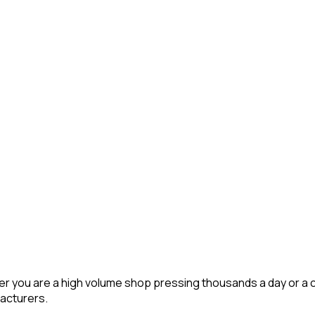
r you are a high volume shop pressing thousands a day or a c
acturers.