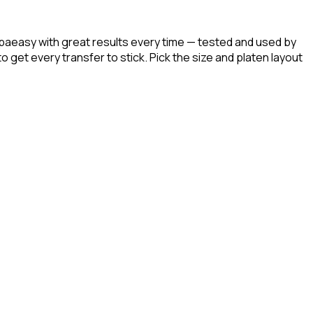
paeasy with great results every time — tested and used by
get every transfer to stick. Pick the size and platen layout