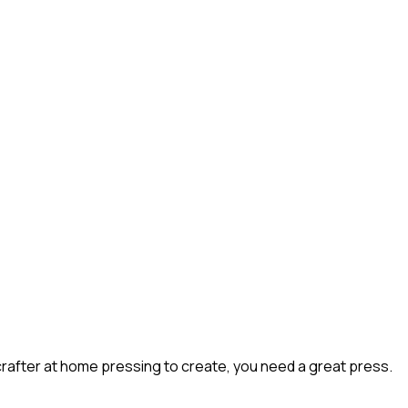
rafter at home pressing to create, you need a great press.